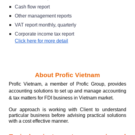
Cash flow report
Other management reports
VAT report monthly, quarterly
Corporate income tax report
Click here for more detail
A
bout Profic Vietnam
Profic Vietnam, a member of Profic Group, provides
accounting solutions to set up and manage accou
nting
& tax matters for FDI business in Vietnam market.
Our approach is working with Client to u
nderstand
particular business before advising practical
so
lutions
with a cost effective manne
r.