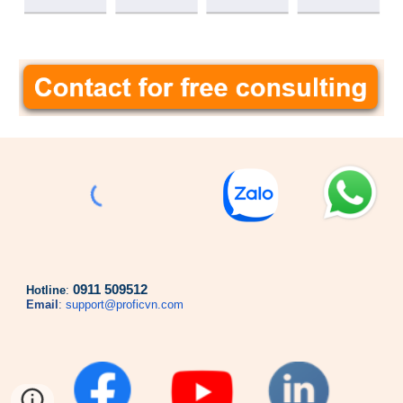
0911 509512
Hotline
:
Email
:
support@proficvn.com