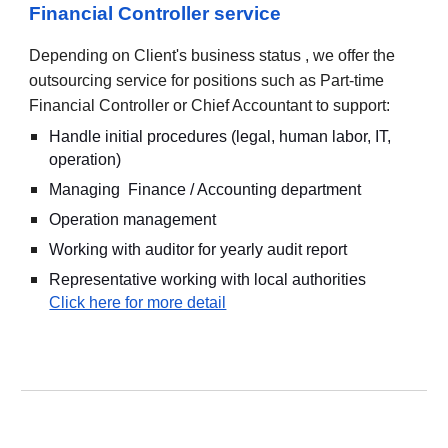
Financial Controller service
Depending on Client's business status , we offer the
outsourcing service for positions such as Part-time
Financial Controller or Chief Accountant to support:
Handle initial procedures (legal, human labor, IT,
operation)
Managing Finance / Accounting department
Operation management
Working with auditor for yearly audit report
Representative working with local authorities
Click here for more detail