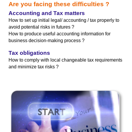
Are you facing these difficulties ?
Accounting and Tax matters
How to set up initial legal/ accounting / tax properly to
avoid potential risks in futures ?
How to produce useful accounting information
for
business decision-making process ?
Tax obligations
How to comply with local changeable tax requirements
and minimize tax risks ?