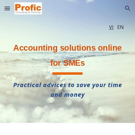
Skip to main content
Skip to navigation
VI
EN
A
ccounting solutions online
for SMEs
Practical advices to save your time
and money