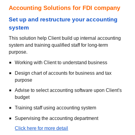
Accounting Solutions for FDI company
S
et up and restructure your accounting
system
This solution help Client build up internal accounting
system and training qualified staff for long-term
purpose.
Working with Client to understand business
Design chart of accounts for business and tax
purpose
Advise to select accounting software upon Client's
budget
Training staff using accounting system
Supervising the accounting department
Click here for more detail