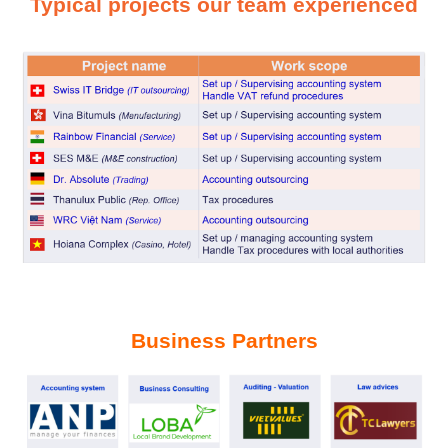
T
ypical projects our team experienced
Business Partners