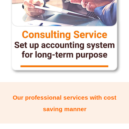
Our professional services with cost
saving manner