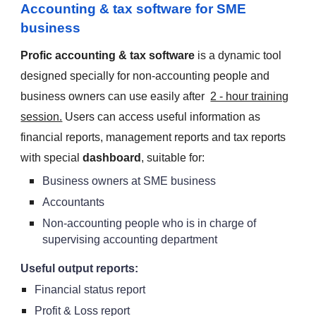
Accounting & tax software for SME
business
Profic accounting & tax software
is a dynamic tool
designed specially for non-accounting people and
business owners can use easily after
2 - hour training
session.
Users can access useful information as
financial reports, management reports and tax reports
with special
dashboard
, suitable for:
Business owners at SME business
Accountants
Non-accounting people who is in charge of
supervising accounting department
Useful output reports:
Financial status report
Profit & Loss report